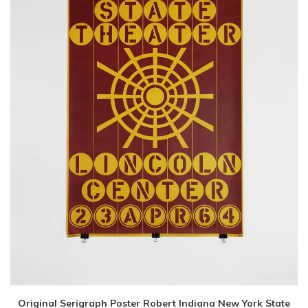
Original Serigraph Poster Robert Indiana New York State