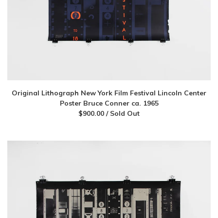
Original Lithograph New York Film Festival Lincoln Center
Poster Bruce Conner ca. 1965
$
900.00
/ Sold Out