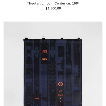
Theater, Lincoln Center ca. 1964
$
1,300.00