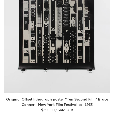
Original Offset lithograph poster "Ten Second Film" Bruce
Conner - New York Film Festival ca. 1965
$
350.00
/ Sold Out