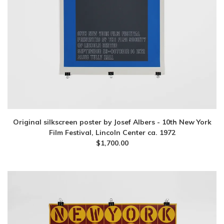
Original silkscreen poster by Josef Albers - 10th New York
Film Festival, Lincoln Center ca. 1972
$
1,700.00