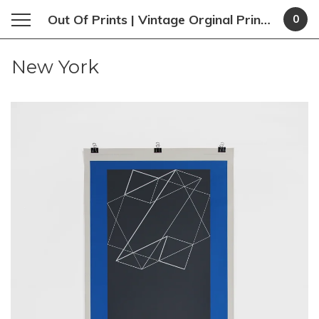
Out Of Prints | Vintage Orginal Prints and Poster
0
New York