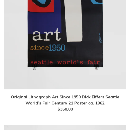
Original Lithograph Art Since 1950 Dick Elffers Seattle
World’s Fair Century 21 Poster ca. 1962
$
350.00