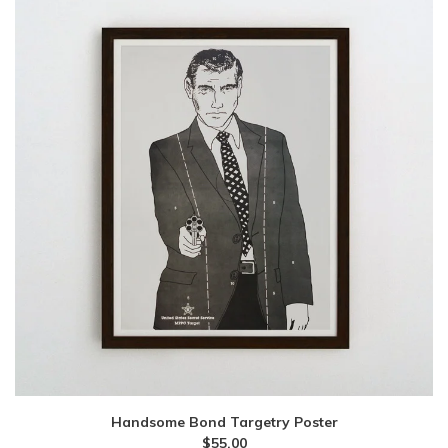
Handsome Bond Targetry Poster
$
55.00