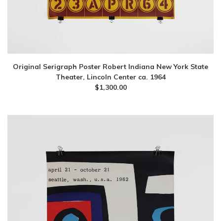
Original Serigraph Poster Robert Indiana New York State
Theater, Lincoln Center ca. 1964
$
1,300.00