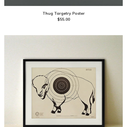
Thug Targetry Poster
$
55.00