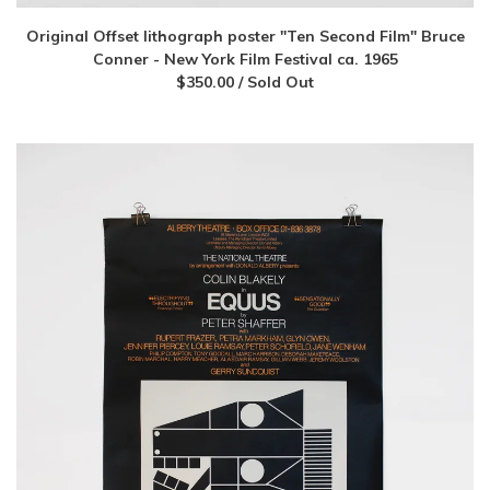
Original Offset lithograph poster "Ten Second Film" Bruce
Conner - New York Film Festival ca. 1965
$
350.00
/ Sold Out