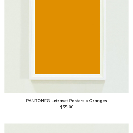
PANTONE® Letraset Posters × Oranges
$
55.00