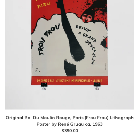
Original Bal Du Moulin Rouge, Paris (Frou Frou) Lithograph
Poster by René Gruau ca. 1963
$
390.00