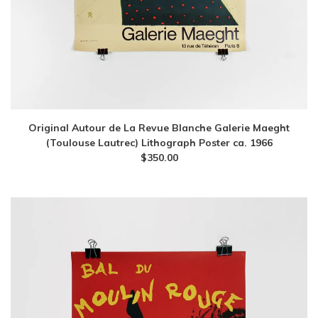
Original Autour de La Revue Blanche Galerie Maeght
(Toulouse Lautrec) Lithograph Poster ca. 1966
$
350.00