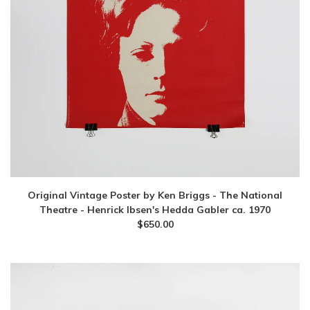
Original Vintage Poster by Ken Briggs - The National
Theatre - Henrick Ibsen's Hedda Gabler ca. 1970
$
650.00