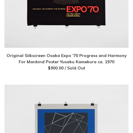
Original Silkscreen Osaka Expo '70 Progress and Harmony
For Mankind Poster Yusaku Kamekura ca. 1970
$
900.00
/ Sold Out