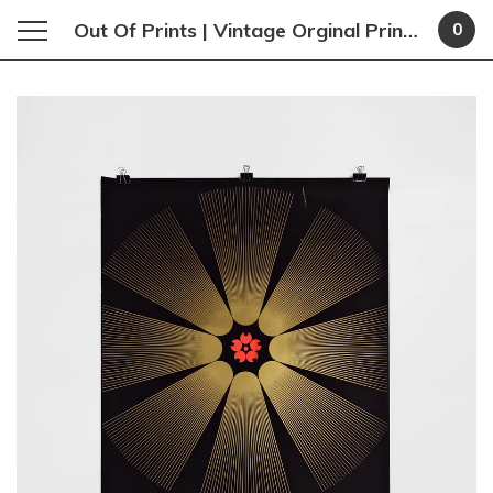
Out Of Prints | Vintage Orginal Prints and Poster
0
Featured
Products