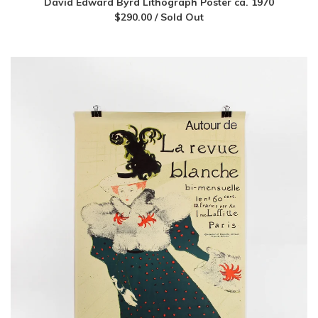
David Edward Byrd Lithograph Poster ca. 1970
$
290.00
/ Sold Out