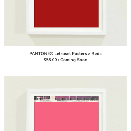
PANTONE® Letraset Posters × Reds
$
55.00
/ Coming Soon