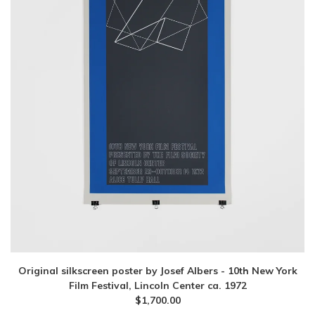
Original silkscreen poster by Josef Albers - 10th New York
Film Festival, Lincoln Center ca. 1972
$
1,700.00