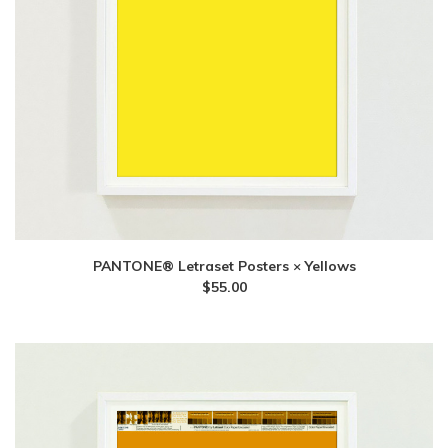
PANTONE® Letraset Posters × Yellows
$
55.00