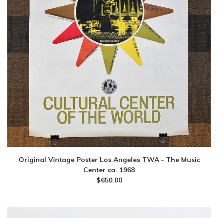
Original Vintage Poster Los Angeles TWA - The Music
Center ca. 1968
$
650.00