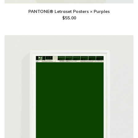
PANTONE® Letraset Posters × Purples
$
55.00