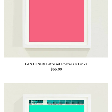
PANTONE® Letraset Posters × Pinks
$
55.00