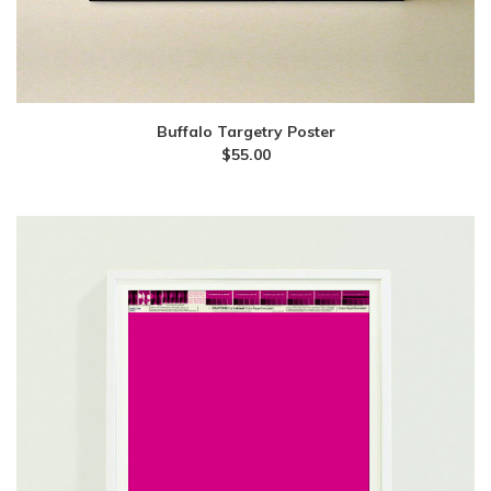
Buffalo Targetry Poster
$
55.00