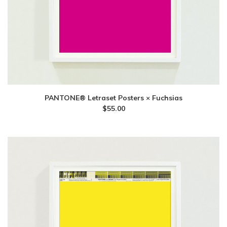
PANTONE® Letraset Posters × Fuchsias
$
55.00