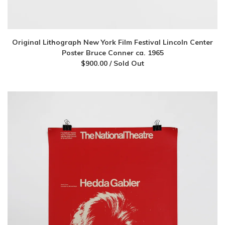
Original Lithograph New York Film Festival Lincoln Center
Poster Bruce Conner ca. 1965
$
900.00
/ Sold Out