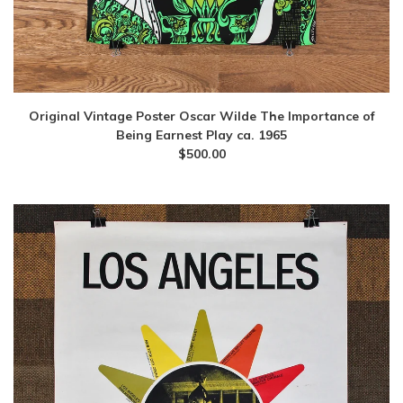
Original Vintage Poster Oscar Wilde The Importance of
Being Earnest Play ca. 1965
$
500.00