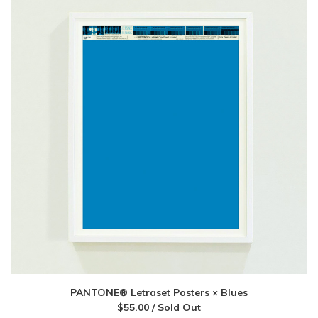
PANTONE® Letraset Posters × Blues
$
55.00
/ Sold Out