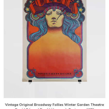
Vintage Original Broadway Follies Winter Garden Theatre