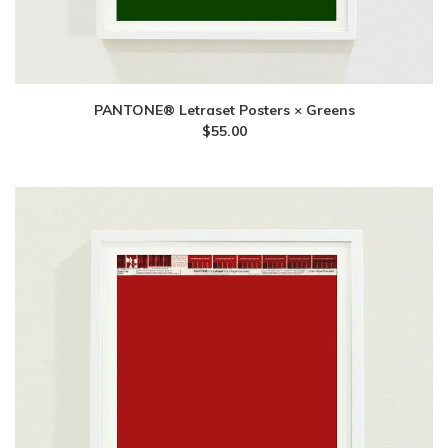
PANTONE® Letraset Posters × Greens
$
55.00