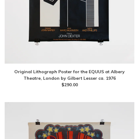
Original Lithograph Poster for the EQUUS at Albery
Theatre, London by Gilbert Lesser ca. 1976
$
290.00